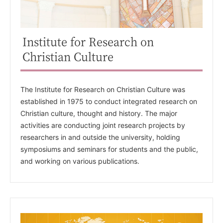
Institute for Research on
Christian Culture
The Institute for Research on Christian Culture was
established in 1975 to conduct integrated research on
Christian culture, thought and history. The major
activities are conducting joint research projects by
researchers in and outside the university, holding
symposiums and seminars for students and the public,
and working on various publications.