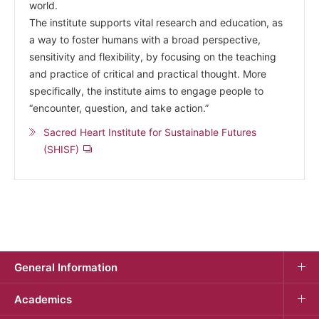
world.
The institute supports vital research and education, as
a way to foster humans with a broad perspective,
sensitivity and flexibility, by focusing on the teaching
and practice of critical and practical thought. More
specifically, the institute aims to engage people to
“encounter, question, and take action.”
Sacred Heart Institute for Sustainable Futures
(SHISF)
General Information
Academics