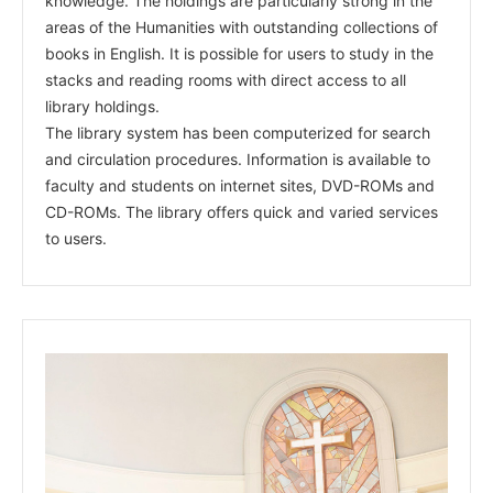
knowledge. The holdings are particularly strong in the
areas of the Humanities with outstanding collections of
books in English. It is possible for users to study in the
stacks and reading rooms with direct access to all
library holdings.
The library system has been computerized for search
and circulation procedures. Information is available to
faculty and students on internet sites, DVD-ROMs and
CD-ROMs. The library offers quick and varied services
to users.