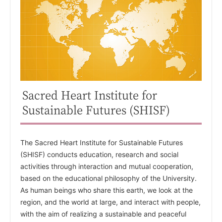
Sacred Heart Institute for
Sustainable Futures (SHISF)
The Sacred Heart Institute for Sustainable Futures
(SHISF) conducts education, research and social
activities through interaction and mutual cooperation,
based on the educational philosophy of the University.
As human beings who share this earth, we look at the
region, and the world at large, and interact with people,
with the aim of realizing a sustainable and peaceful