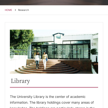
HOME
Research
Library
The University Library is the center of academic
information. The library holdings cover many areas of