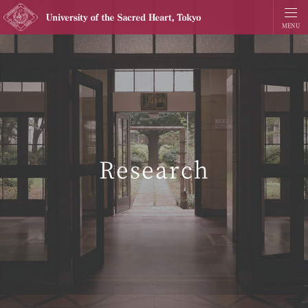
Research